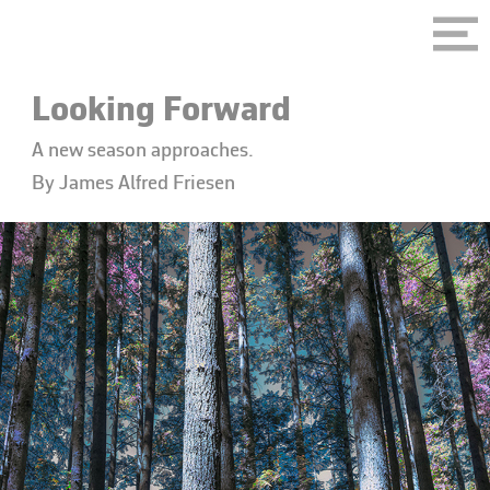
Looking Forward
A new season approaches.
By James Alfred Friesen