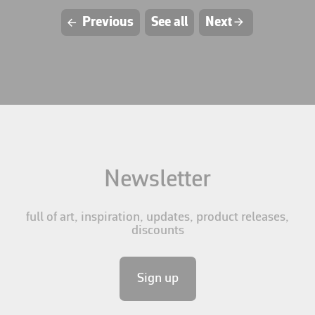
L
Previous
See all
Next
R
Newsletter
full of art, inspiration, updates, product releases,
discounts
Sign up