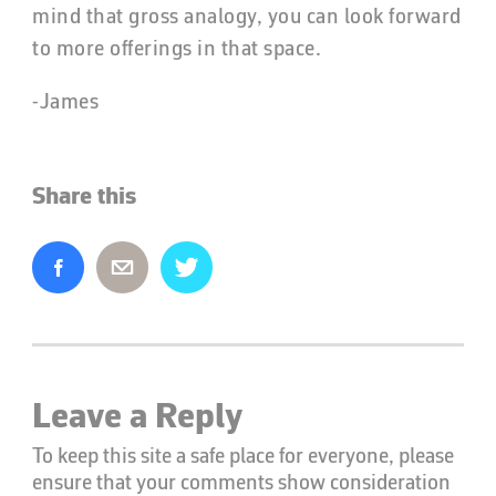
mind that gross analogy, you can look forward
to more offerings in that space.
-James
Share this
Leave a Reply
To keep this site a safe place for everyone, please
ensure that your comments show consideration