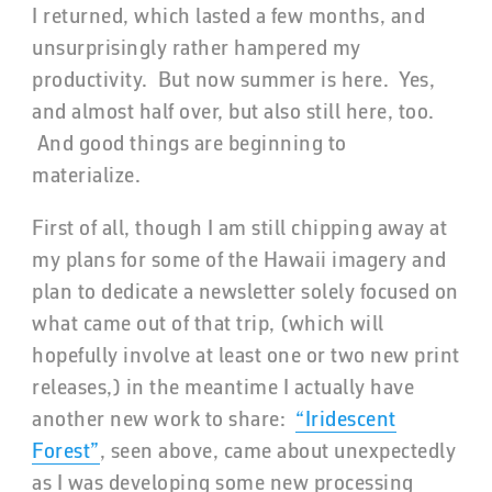
I returned, which lasted a few months, and
unsurprisingly rather hampered my
productivity. But now summer is here. Yes,
and almost half over, but also still here, too.
And good things are beginning to
materialize.
First of all, though I am still chipping away at
my plans for some of the Hawaii imagery and
plan to dedicate a newsletter solely focused on
what came out of that trip, (which will
hopefully involve at least one or two new print
releases,) in the meantime I actually have
another new work to share:
“Iridescent
Forest”
, seen above, came about unexpectedly
as I was developing some new processing