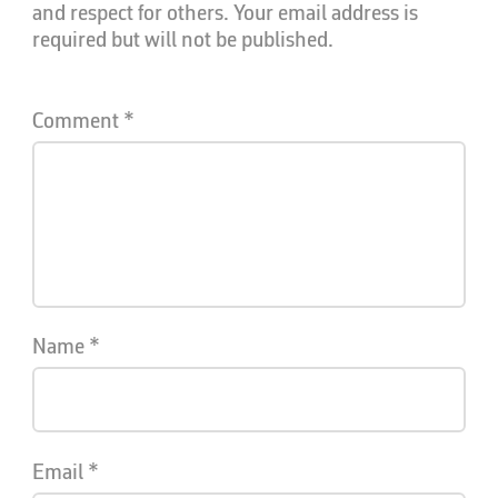
and respect for others. Your email address is
required but will not be published.
Comment
*
Name
*
Email
*