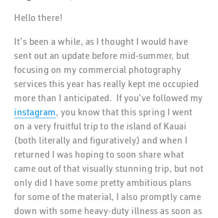
Hello there!
It’s been a while, as I thought I would have
sent out an update before mid-summer, but
focusing on my commercial photography
services this year has really kept me occupied
more than I anticipated. If you’ve followed my
instagram
, you know that this spring I went
on a very fruitful trip to the island of Kauai
(both literally and figuratively) and when I
returned I was hoping to soon share what
came out of that visually stunning trip, but not
only did I have some pretty ambitious plans
for some of the material, I also promptly came
down with some heavy-duty illness as soon as