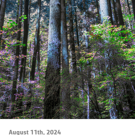
August 11th, 2024