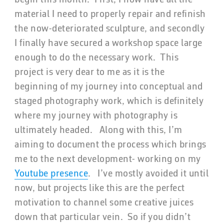
material I need to properly repair and refinish
the now-deteriorated sculpture, and secondly
I finally have secured a workshop space large
enough to do the necessary work. This
project is very dear to me as it is the
beginning of my journey into conceptual and
staged photography work, which is definitely
where my journey with photography is
ultimately headed. Along with this, I’m
aiming to document the process which brings
me to the next development- working on my
Youtube presence
. I’ve mostly avoided it until
now, but projects like this are the perfect
motivation to channel some creative juices
down that particular vein. So if you didn’t