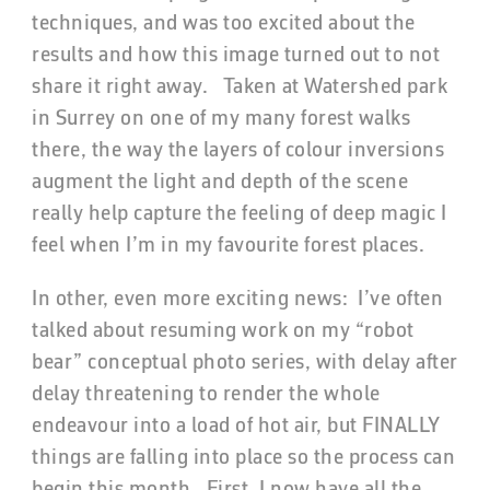
techniques, and was too excited about the
results and how this image turned out to not
share it right away. Taken at Watershed park
in Surrey on one of my many forest walks
there, the way the layers of colour inversions
augment the light and depth of the scene
really help capture the feeling of deep magic I
feel when I’m in my favourite forest places.
In other, even more exciting news: I’ve often
talked about resuming work on my “robot
bear” conceptual photo series, with delay after
delay threatening to render the whole
endeavour into a load of hot air, but FINALLY
things are falling into place so the process can
begin this month. First, I now have all the