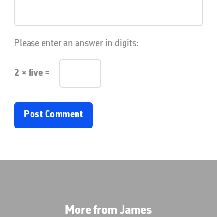
Please enter an answer in digits:
2 × five =
More from James