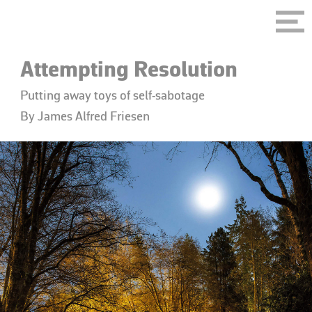
Attempting Resolution
Putting away toys of self-sabotage
By James Alfred Friesen