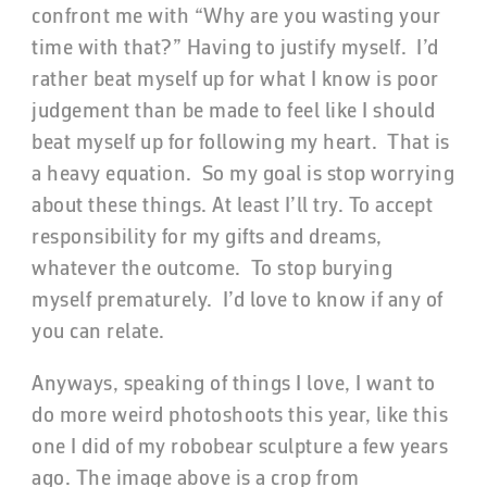
confront me with “Why are you wasting your
time with that?” Having to justify myself. I’d
rather beat myself up for what I know is poor
judgement than be made to feel like I should
beat myself up for following my heart. That is
a heavy equation. So my goal is stop worrying
about these things. At least I’ll try. To accept
responsibility for my gifts and dreams,
whatever the outcome. To stop burying
myself prematurely. I’d love to know if any of
you can relate.
Anyways, speaking of things I love, I want to
do more weird photoshoots this year, like this
one I did of my robobear sculpture a few years
ago. The image above is a crop from