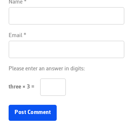
Name
*
Email
*
Please enter an answer in digits:
three × 3 =