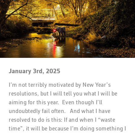
January 3rd, 2025
I’m not terribly motivated by New Year’s
resolutions, but I will tell you what I will be
aiming for this year. Even though I’ll
undoubtedly fail often. And what I have
resolved to do is this: If and when I “waste
time”, it will be because I’m doing something I