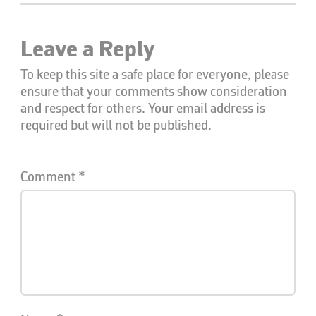
Leave a Reply
To keep this site a safe place for everyone, please
ensure that your comments show consideration
and respect for others. Your email address is
required but will not be published.
Comment
*