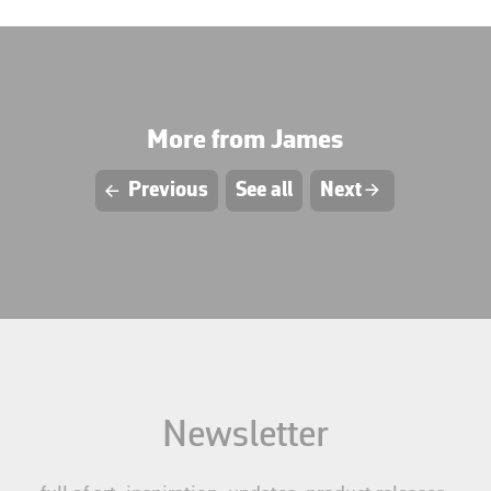
More from James
L
Previous
See all
Next
R
Newsletter