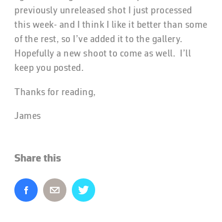
previously unreleased shot I just processed
this week- and I think I like it better than some
of the rest, so I’ve added it to the gallery.
Hopefully a new shoot to come as well. I’ll
keep you posted.
Thanks for reading,
James
Share this