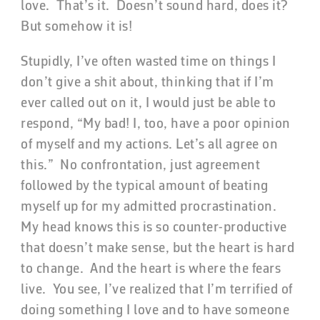
love. That’s it. Doesn’t sound hard, does it?
But somehow it is!
Stupidly, I’ve often wasted time on things I
don’t give a shit about, thinking that if I’m
ever called out on it, I would just be able to
respond, “My bad! I, too, have a poor opinion
of myself and my actions. Let’s all agree on
this.” No confrontation, just agreement
followed by the typical amount of beating
myself up for my admitted procrastination.
My head knows this is so counter-productive
that doesn’t make sense, but the heart is hard
to change. And the heart is where the fears
live. You see, I’ve realized that I’m terrified of
doing something I love and to have someone