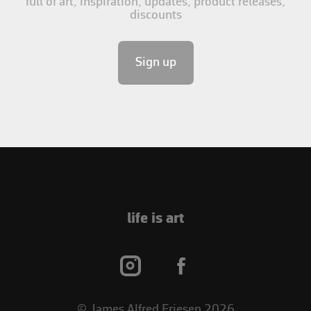
full of art, inspiration, updates, product releases,
discounts
Sign up
life is art
© James Alfred Friesen 2026