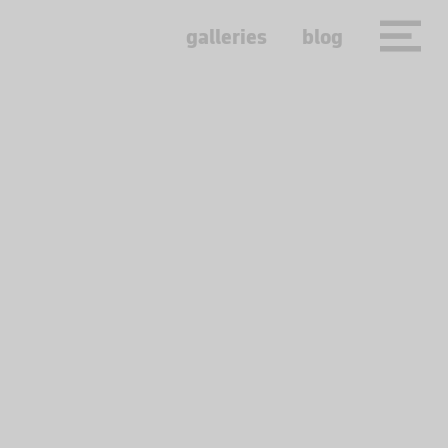
galleries
blog