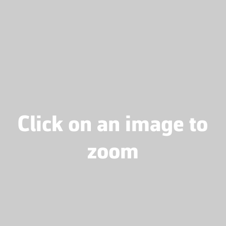
Click on an image to
zoom