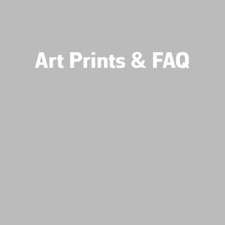
Art Prints & FAQ