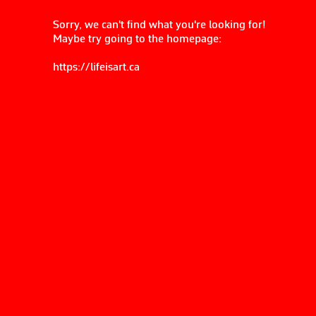
Sorry, we can't find what you're looking for!
Maybe try going to the homepage:
https://lifeisart.ca