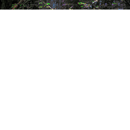
my work in series
who is
painting
james
gallery