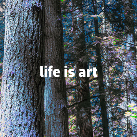
life is art